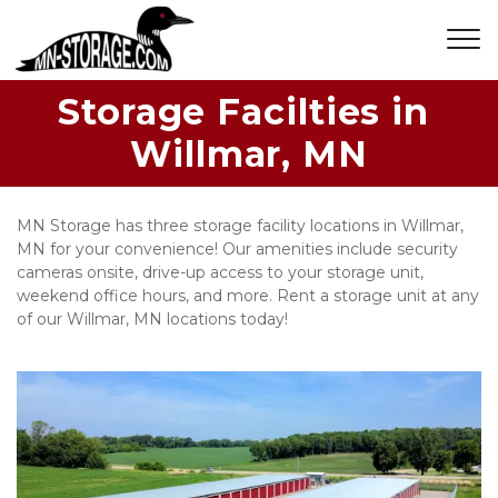
Storage Facilties in 
Willmar, MN
MN Storage has three storage facility locations in Willmar, 
MN for your convenience! Our amenities include security 
cameras onsite, drive-up access to your storage unit, 
weekend office hours, and more. Rent a storage unit at any 
of our Willmar, MN locations today!