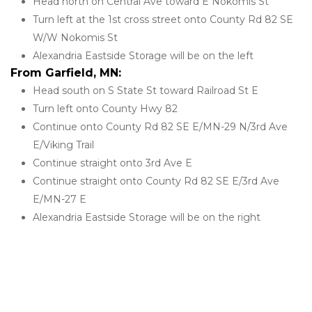
Head north on Central Ave toward E Nokomis St
Turn left at the 1st cross street onto County Rd 82 SE 
W/W Nokomis St
Alexandria Eastside Storage will be on the left
From Garfield, MN:
Head south on S State St toward Railroad St E
Turn left onto County Hwy 82
Continue onto County Rd 82 SE E/MN-29 N/3rd Ave 
E/Viking Trail
Continue straight onto 3rd Ave E
Continue straight onto County Rd 82 SE E/3rd Ave 
E/MN-27 E
Alexandria Eastside Storage will be on the right