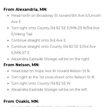
From Alexandria, MN:
Head north on Broadway St toward 6th Ave E/Lincoln 
Ave E
Turn right onto County Rd 82 SE E/MN-29 N/3rd Ave 
E/Viking Trail
Continue straight onto 3rd Ave E
Continue straight onto County Rd 82 SE E/3rd Ave 
E/MN-27 E
Alexandria Eastside Storage will be on the right 
From Nelson, MN:
Head east on Hope Ave W toward Nelson St N
Turn right at the 1st cross street onto Nelson St N
Turn right onto County Rd 82 SE W
Alexandria Eastside Storage will be on the left
From Osakis, MN: