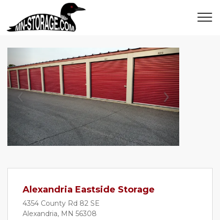
Previous
Next
Alexandria Eastside Storage
4354 County Rd 82 SE
Alexandria, MN 56308