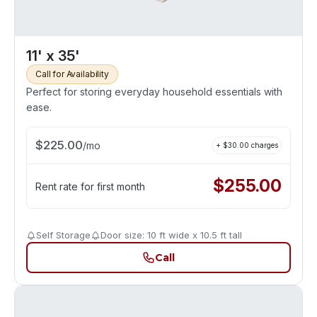
11' x 35'
Call for Availability
Perfect for storing everyday household essentials with
ease.
$
225.00
/
mo
+ $
30.00
charges
$
255.00
Rent rate for first month
Self Storage
Door size: 10 ft wide x 10.5 ft tall
Call