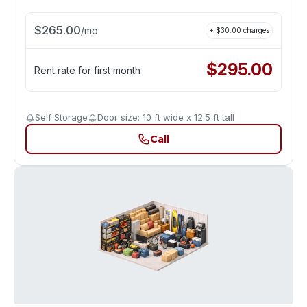
$
265.00
/
mo
+ $
30.00
charges
$
295.00
Rent rate for first month
Self Storage
Door size: 10 ft wide x 12.5 ft tall
Call