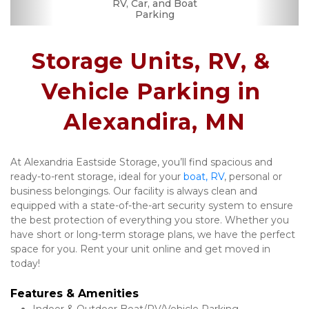
Month-to-month
RV, Car, and Boat
Security Camera
Fenced & Gated
Interior Storage
Online Bill Pay
Ground Floor
Secure Units
Uncovered
Parking
Lease
Storage Units, RV, & 
Vehicle Parking in 
Alexandira, MN
At Alexandria Eastside Storage, you’ll find spacious and 
ready-to-rent storage, ideal for your 
boat, RV
, personal or 
business belongings. Our facility is always clean and 
equipped with a state-of-the-art security system to ensure 
the best protection of everything you store. Whether you 
have short or long-term storage plans, we have the perfect 
space for you. Rent your unit online and get moved in 
today! 
Features & Amenities 