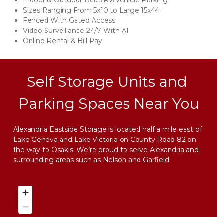
Indoor & Outdoor Boat/RV/Vehicle Parking 
Sizes Ranging From 5x10 to Large 15x44
Fenced With Gated Access 
Video Surveillance 24/7 With AI
Online Rental & Bill Pay
Self Storage Units and 
Parking Spaces Near You
Alexandria Eastside Storage is located half a mile east of 
Lake Geneva and Lake Victoria on County Road 82 on 
the way to Osakis. We’re proud to serve Alexandria and 
surrounding areas such as Nelson and Garfield.