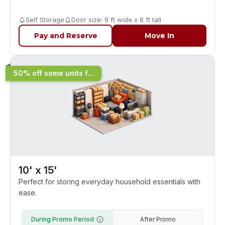
Self Storage
Door size: 9 ft wide x 8 ft tall
Pay and Reserve
Move In
50% off some units f...
10' x 15'
Perfect for storing everyday household essentials with
ease.
During Promo Period
After Promo