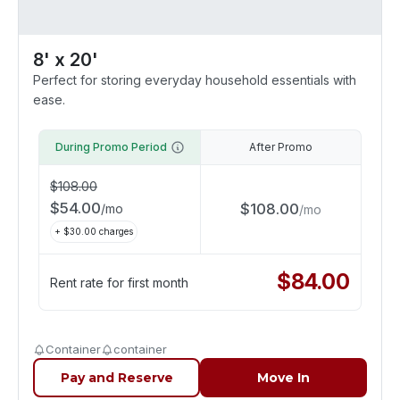
8' x 20'
Perfect for storing everyday household essentials with
ease.
During Promo Period
After Promo
$
108.00
$
54.00
$
108.00
/
mo
/
mo
+ $
30.00
charges
$
84.00
Rent rate for first month
Container
container
Pay and Reserve
Move In