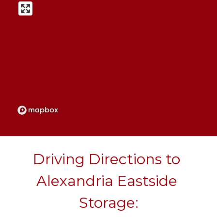
Driving Directions to 
Alexandria Eastside 
Storage: