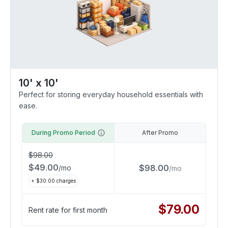
10' x 10'
Perfect for storing everyday household essentials with
ease.
During Promo Period
After Promo
$
98.00
$
49.00
$
98.00
/
mo
/
mo
+ $
30.00
charges
$
79.00
Rent rate for first month