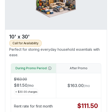
10' x 30'
Call for Availability
Perfect for storing everyday household essentials with
ease.
During Promo Period
After Promo
$
163.00
$
81.50
$
163.00
/
mo
/
mo
+ $
30.00
charges
$
111.50
Rent rate for first month