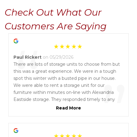
Check Out What Our 
Customers Are Saying
“
Paul Rickert
on 05/29/2026
There are lots of storage units to choose from but
this was a great experience. We were in a tough
”
spot this winter with a busted pipe in our house.
We were able to rent a storage unit for our
furniture within minutes on-line with Alexandria
Eastside storage. They responded timely to any
questions. We had such a great experience we
Read More
rented TWO!