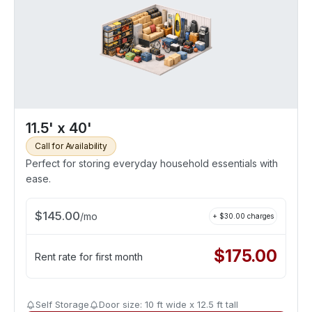
11.5' x 40'
Call for Availability
Perfect for storing everyday household essentials with
ease.
$
145.00
/
mo
+ $
30.00
charges
$
175.00
Rent rate for first month
Self Storage
Door size: 10 ft wide x 12.5 ft tall