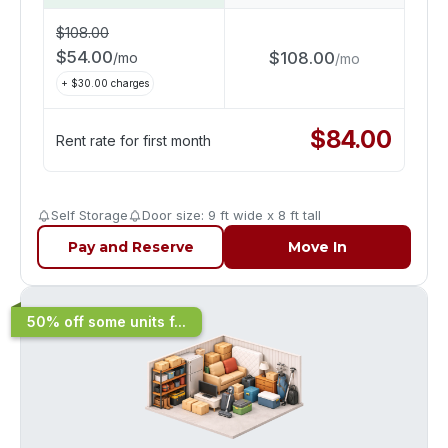
$
108.00
$
54.00
$
108.00
/
mo
/
mo
+ $
30.00
charges
$
84.00
Rent rate for first month
Self Storage
Door size: 9 ft wide x 8 ft tall
Pay and Reserve
Move In
50% off some units f...