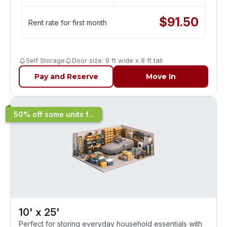
$
91.50
Rent rate for first month
Self Storage
Door size: 9 ft wide x 8 ft tall
Pay and Reserve
Move In
50% off some units f...
10' x 25'
Perfect for storing everyday household essentials with