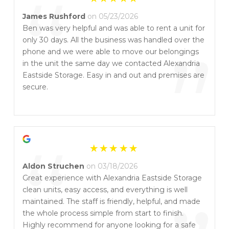
“
James Rushford
on 05/23/2026
Ben was very helpful and was able to rent a unit for
only 30 days. All the business was handled over the
”
phone and we were able to move our belongings
in the unit the same day we contacted Alexandria
Eastside Storage. Easy in and out and premises are
secure.
“
Aldon Struchen
on 03/18/2026
Great experience with Alexandria Eastside Storage
clean units, easy access, and everything is well
maintained. The staff is friendly, helpful, and made
the whole process simple from start to finish.
Highly recommend for anyone looking for a safe