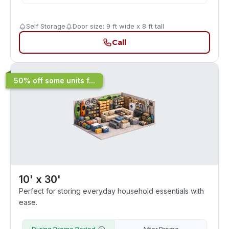
Self Storage
Door size: 9 ft wide x 8 ft tall
Call
50% off some units f...
10' x 30'
Perfect for storing everyday household essentials with
ease.