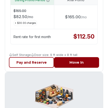
During Promo Period
After Promo
$
165.00
$
82.50
$
165.00
/
mo
/
mo
+ $
30.00
charges
$
112.50
Rent rate for first month
Self Storage
Door size: 9 ft wide x 8 ft tall
Pay and Reserve
Move In