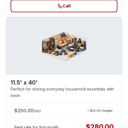
Call
11.5' x 40'
Perfect for storing everyday household essentials with
ease.
$
250.00
/
mo
+ $
30.00
charges
$
280.00
Rent rate for first month