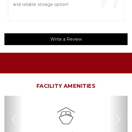
”
and reliable storage option!
Write a Review
FACILITY AMENITIES
Previous
Nex