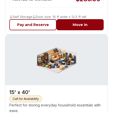
Self Storage
Door size: 10 ft wide x 12.5 ft tall
Pay and Reserve
Move In
15' x 40'
Call for Availability
Perfect for storing everyday household essentials with
ease.