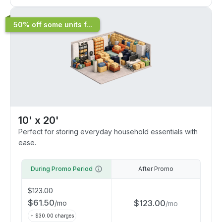
50% off some units f...
10' x 20'
Perfect for storing everyday household essentials with
ease.
During Promo Period
After Promo
$
123.00
$
61.50
$
123.00
/
mo
/
mo
+ $
30.00
charges