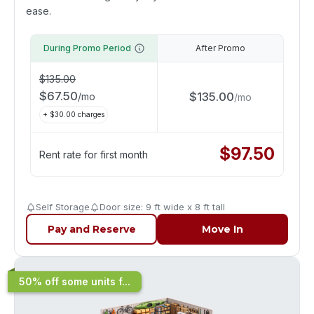
ease.
During Promo Period
After Promo
$
135.00
$
67.50
$
135.00
/
mo
/
mo
+ $
30.00
charges
$
97.50
Rent rate for first month
Self Storage
Door size: 9 ft wide x 8 ft tall
Pay and Reserve
Move In
50% off some units f...