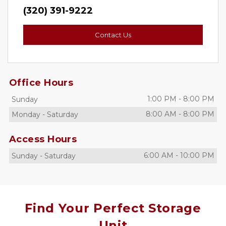
(320) 391-9222
Contact Us
Office Hours
1:00 PM
-
8:00 PM
Sunday
8:00 AM
-
8:00 PM
Monday
-
Saturday
Access Hours
6:00 AM
-
10:00 PM
Sunday
-
Saturday
Find Your Perfect Storage
Unit