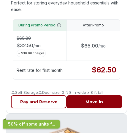
Perfect for storing everyday household essentials with
ease.
During Promo Period
After Promo
$
65.00
$
32.50
$
65.00
/
mo
/
mo
+ $
30.00
charges
$
62.50
Rent rate for first month
Self Storage
Door size: 3 ft 8 in wide x 8 ft tall
Pay and Reserve
Move In
50% off some units f...