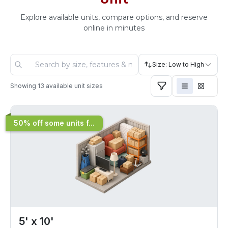
Explore available units, compare options, and reserve
online in minutes
Size: Low to High
Showing
13
available unit sizes
50% off some units f...
5' x 10'