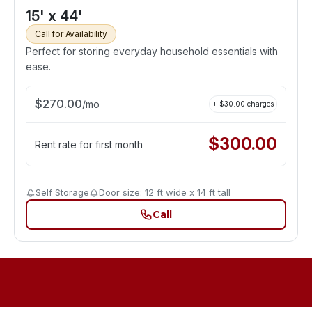
15' x 44'
Call for Availability
Perfect for storing everyday household essentials with
ease.
$
270.00
/
mo
+ $
30.00
charges
$
300.00
Rent rate for first month
Self Storage
Door size: 12 ft wide x 14 ft tall
Call